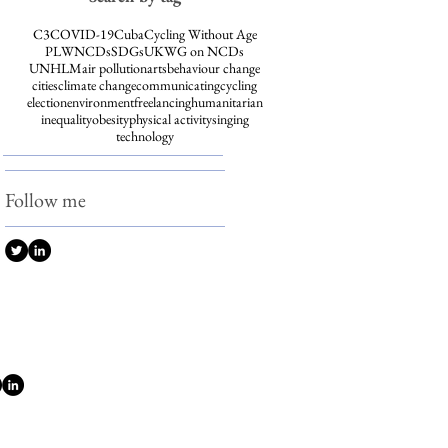
C3
COVID-19
Cuba
Cycling Without Age
PLWNCDs
SDGs
UKWG on NCDs
UNHLM
air pollution
arts
behaviour change
cities
climate change
communicating
cycling
election
environment
freelancing
humanitarian
inequality
obesity
physical activity
singing
technology
Follow me
w me
© 2026 Katy Cooper