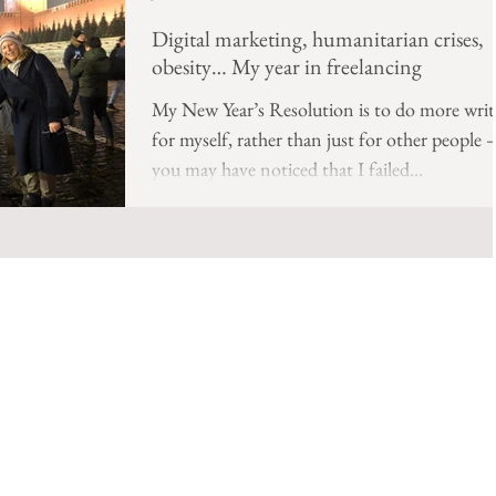
Digital marketing, humanitarian crises,
obesity… My year in freelancing
My New Year’s Resolution is to do more writ
for myself, rather than just for other people 
you may have noticed that I failed...