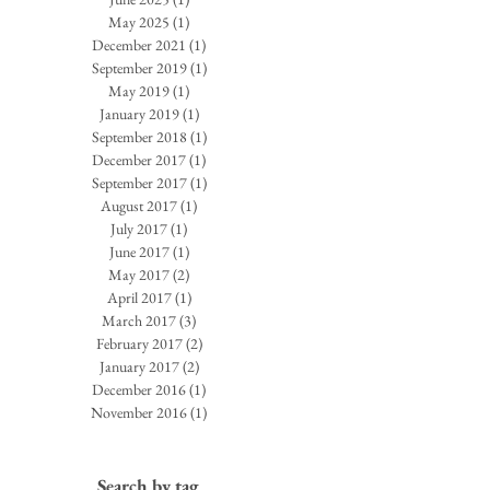
May 2025
(1)
1 post
December 2021
(1)
1 post
September 2019
(1)
1 post
May 2019
(1)
1 post
January 2019
(1)
1 post
September 2018
(1)
1 post
December 2017
(1)
1 post
September 2017
(1)
1 post
August 2017
(1)
1 post
July 2017
(1)
1 post
June 2017
(1)
1 post
May 2017
(2)
2 posts
April 2017
(1)
1 post
March 2017
(3)
3 posts
February 2017
(2)
2 posts
January 2017
(2)
2 posts
December 2016
(1)
1 post
November 2016
(1)
1 post
Search by tag