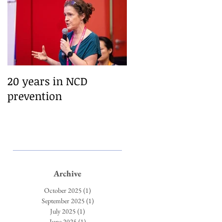
ing
–
20 years in NCD
prevention
Archive
October 2025
(1)
1 post
September 2025
(1)
1 post
July 2025
(1)
1 post
June 2025
(1)
1 post