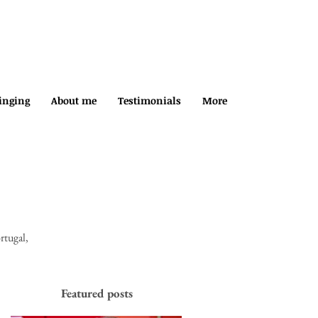
inging
About me
Testimonials
More
rtugal,
Featured posts