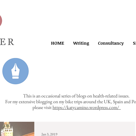
HOME
Writing
Consultancy
S
This is an occasional series of blogs on health-related issues.
For my extensive blogging on my bike trips around the UK, Spain and Po
please visit
https://katycamino.wordpress.com/
Jan 3, 2019