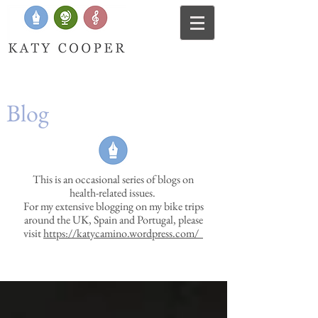
Blog
This is an occasional series of blogs on
health-related issues.
For my extensive blogging on my bike trips
around the UK, Spain and Portugal, please
visit
https://katycamino.wordpress.com/