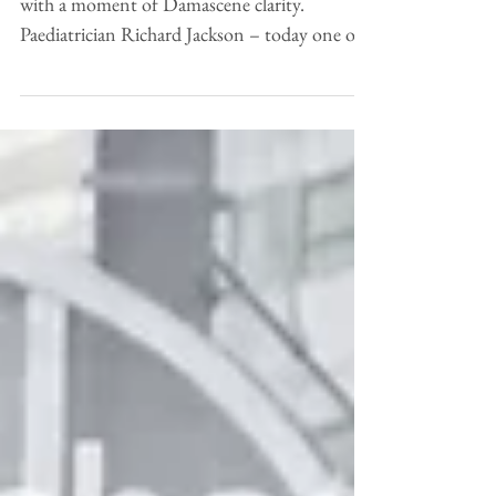
Sometimes, great thinking really does begin
with a moment of Damascene clarity.
Paediatrician Richard Jackson – today one of
the leading...