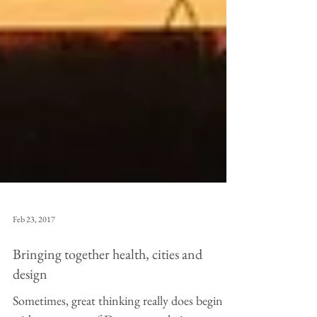
Feb 23, 2017
Bringing together health, cities and
design