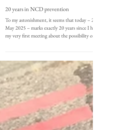
May 26, 2025
20 years in NCD prevention
To my astonishment, it seems that today – 26
May 2025 – marks exactly 20 years since I had
my very first meeting about the possibility of...