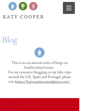
Blog
This is an occasional series of blogs on
health-related issues.
For my extensive blogging on my bike trips
around the UK, Spain and Portugal, please
visit
https://katycamino.wordpress.com/