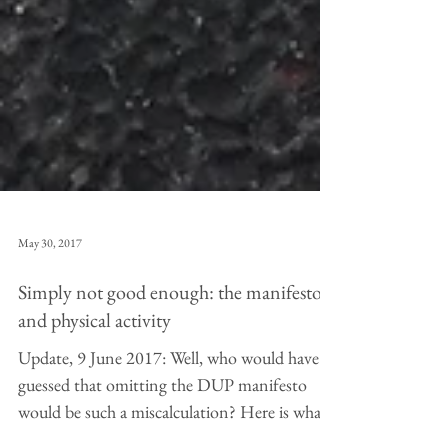
May 30, 2017
Simply not good enough: the manifestos
and physical activity