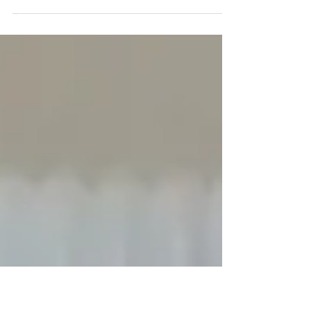
Update, 9 June 2017: Well, who would have
guessed that omitting the DUP manifesto
would be such a miscalculation? Here is what
you need....